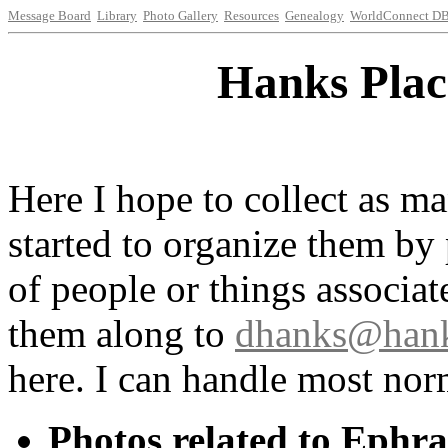
Message Board
Library
Photo Gallery
Resources
Genealogy
WorldConnect D
Hanks Plac
Here I hope to collect as ma
started to organize them by
of people or things associat
them along to
dhanks@hank
here. I can handle most norm
Photos related to Ephr