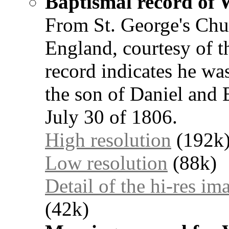
Baptismal record of 
From St. George's Chu
England, courtesy of t
record indicates he wa
the son of Daniel and 
July 30 of 1806.
High resolution
(192k
Low resolution
(88k)
Detail of the hi-res im
(42k)