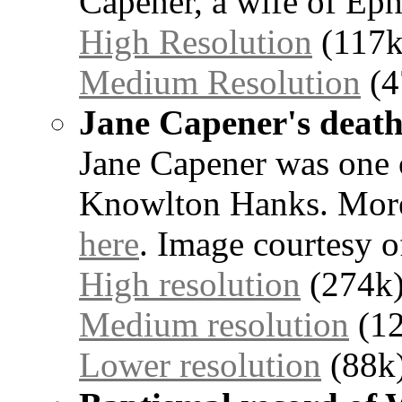
Capener, a wife of Ep
High Resolution
(117k
Medium Resolution
(4
Jane Capener's death 
Jane Capener was one 
Knowlton Hanks. More 
here
. Image courtesy o
High resolution
(274k
Medium resolution
(12
Lower resolution
(88k