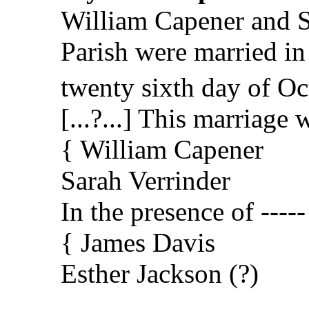
William Capener and Sa
Parish were married in
twenty sixth day of Oc
[...?...] This marriag
{ William Capener
Sarah Verrinder
In the presence of -----
{ James Davis
Esther Jackson (?)