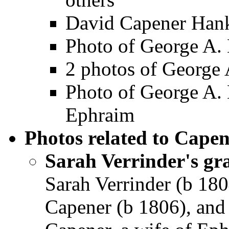
David Capener Han
Photo of George A. 
2 photos of George
Photo of George A.
Ephraim
Photos related to Capen
Sarah Verrinder's gr
Sarah Verrinder (b 180
Capener (b 1806), and 