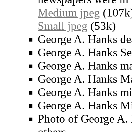
Medium jpeg
(107k
Small jpeg
(53k)
George A. Hanks dea
George A. Hanks Se
George A. Hanks mar
George A. Hanks Mar
George A. Hanks miss
George A. Hanks Mis
Photo of George A. 
others