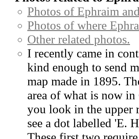
Photos of Ephraim and
Photos of where Ephra
Other related photos.
I recently came in con
kind enough to send me
map made in 1895. The
area of what is now in
you look in the upper 
see a dot labelled 'E. H
These first two require