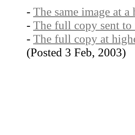
-
The same image at a 
-
The full copy sent to
-
The full copy at high
(Posted 3 Feb, 2003)