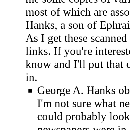
most of which are ass
Hanks, a son of Ephra
As I get these scanned i
links. If you're interes
know and I'll put that 
in.
George A. Hanks obi
I'm not sure what n
could probably look
newspapers were in 