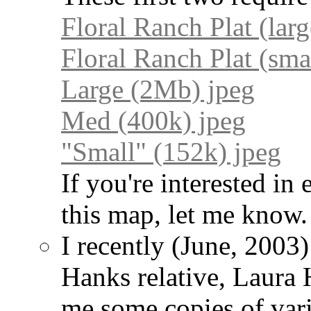
Floral Ranch Plat (lar
Floral Ranch Plat (sma
Large (2Mb) jpeg
Med (400k) jpeg
"Small" (152k) jpeg
If you're interested in
this map, let me know.
I recently (June, 2003
Hanks relative, Laura 
me some copies of var