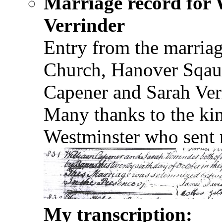
Marriage record for
Verrinder
Entry from the marriag
Church, Hanover Sqau
Capener and Sarah Verr
Many thanks to the ki
Westminster who sent m
My transcription: